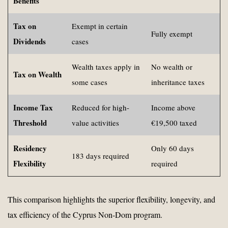
Benefits
Tax on
Exempt in certain
Fully exempt
Dividends
cases
Wealth taxes apply in
No wealth or
Tax on Wealth
some cases
inheritance taxes
Income Tax
Reduced for high-
Income above
Threshold
value activities
€19,500 taxed
Residency
Only 60 days
183 days required
Flexibility
required
This comparison highlights the superior flexibility, longevity, and
tax efficiency of the Cyprus Non-Dom program.