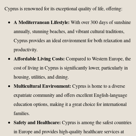
Cyprus is renowned for its exceptional quality of life, offering:
A Mediterranean Lifestyle:
With over 300 days of sunshine
annually, stunning beaches, and vibrant cultural traditions,
Cyprus provides an ideal environment for both relaxation and
productivity.
Affordable Living Costs:
Compared to Western Europe, the
cost of living in Cyprus is significantly lower, particularly in
housing, utilities, and dining.
Multicultural Environment:
Cyprus is home to a diverse
expatriate community and offers excellent English-language
education options, making it a great choice for international
families.
Safety and Healthcare:
Cyprus is among the safest countries
in Europe and provides high-quality healthcare services at