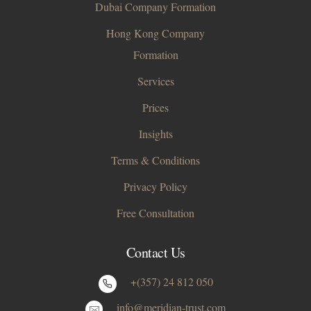
Dubai Company Formation
Hong Kong Company
Formation
Services
Prices
Insights
Terms & Conditions
Privacy Policy
Free Consultation
Contact Us
+(357) 24 812 050
info@meridian-trust.com