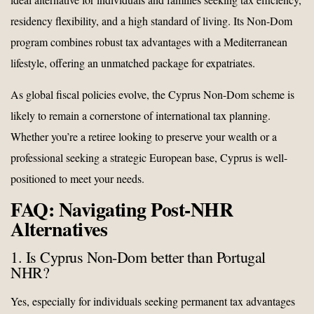
residency flexibility, and a high standard of living. Its Non-Dom
program combines robust tax advantages with a Mediterranean
lifestyle, offering an unmatched package for expatriates.
As global fiscal policies evolve, the Cyprus Non-Dom scheme is
likely to remain a cornerstone of international tax planning.
Whether you’re a retiree looking to preserve your wealth or a
professional seeking a strategic European base, Cyprus is well-
positioned to meet your needs.
FAQ: Navigating Post-NHR
Alternatives
1. Is Cyprus Non-Dom better than Portugal
NHR?
Yes, especially for individuals seeking permanent tax advantages