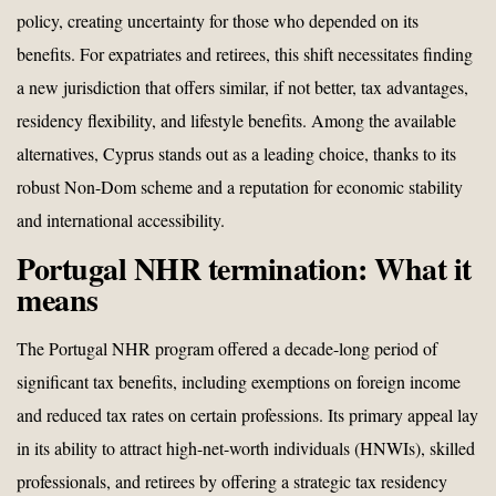
policy, creating uncertainty for those who depended on its
benefits. For expatriates and retirees, this shift necessitates finding
a new jurisdiction that offers similar, if not better, tax advantages,
residency flexibility, and lifestyle benefits. Among the available
alternatives, Cyprus stands out as a leading choice, thanks to its
robust Non-Dom scheme and a reputation for economic stability
and international accessibility.
Portugal NHR termination: What it
means
The Portugal NHR program offered a decade-long period of
significant tax benefits, including exemptions on foreign income
and reduced tax rates on certain professions. Its primary appeal lay
in its ability to attract high-net-worth individuals (HNWIs), skilled
professionals, and retirees by offering a strategic tax residency