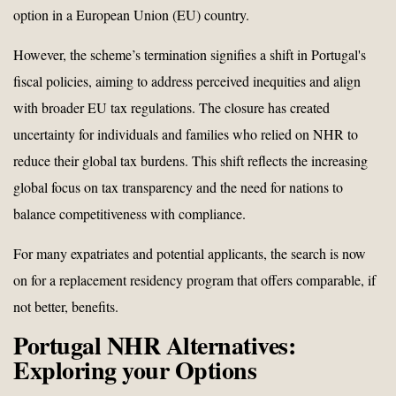
option in a European Union (EU) country.
However, the scheme’s termination signifies a shift in Portugal's
fiscal policies, aiming to address perceived inequities and align
with broader EU tax regulations. The closure has created
uncertainty for individuals and families who relied on NHR to
reduce their global tax burdens. This shift reflects the increasing
global focus on tax transparency and the need for nations to
balance competitiveness with compliance.
For many expatriates and potential applicants, the search is now
on for a replacement residency program that offers comparable, if
not better, benefits.
Portugal NHR Alternatives:
Exploring your Options