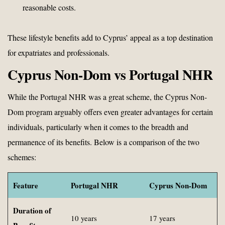
reasonable costs.
These lifestyle benefits add to Cyprus’ appeal as a top destination
for expatriates and professionals.
Cyprus Non-Dom vs Portugal NHR
While the Portugal NHR was a great scheme, the Cyprus Non-
Dom program arguably offers even greater advantages for certain
individuals, particularly when it comes to the breadth and
permanence of its benefits. Below is a comparison of the two
schemes:
Feature
Portugal NHR
Cyprus Non-Dom
Duration of
10 years
17 years