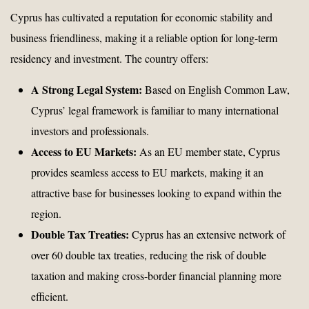
Cyprus has cultivated a reputation for economic stability and
business friendliness, making it a reliable option for long-term
residency and investment. The country offers:
A Strong Legal System:
Based on English Common Law,
Cyprus’ legal framework is familiar to many international
investors and professionals.
Access to EU Markets:
As an EU member state, Cyprus
provides seamless access to EU markets, making it an
attractive base for businesses looking to expand within the
region.
Double Tax Treaties:
Cyprus has an extensive network of
over 60 double tax treaties, reducing the risk of double
taxation and making cross-border financial planning more
efficient.