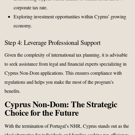
corporate tax rate.
Exploring investment opportunities within Cyprus’ growing
economy.
Step 4: Leverage Professional Support
Given the complexity of international tax planning, it is advisable
to seek assistance from legal and financial experts specializing in
Cyprus Non-Dom applications. This ensures compliance with
regulations and helps you make the most of the program’s
benefits.
Cyprus Non-Dom: The Strategic
Choice for the Future
With the termination of Portugal’s NHR, Cyprus stands out as the
ideal alternative for individuals and families seeking tax efficiency,