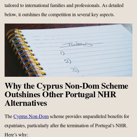
tailored to international families and professionals. As detailed
below, it outshines the competition in several key aspects.
Why the Cyprus Non-Dom Scheme
Outshines Other Portugal NHR
Alternatives
The
Cyprus Non-Dom
scheme provides unparalleled benefits for
expatriates, particularly after the termination of Portugal’s NHR.
Here’s why: