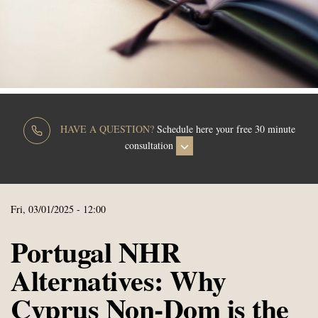
HAVE A QUESTION?
Schedule here your free 30 minute
consultation
Fri, 03/01/2025 - 12:00
Portugal NHR
Alternatives: Why
Cyprus Non-Dom is the