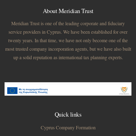
About Meridian Trust
Meridian Trust is one of the leading corporate and fiduciary
service providers in Cyprus. We have been established for over
twenty years. In that time, we have not only become one of the
most trusted company incorporation agents, but we have also built
up a solid reputation as international tax planning experts.
Quick links
Cyprus Company Formation