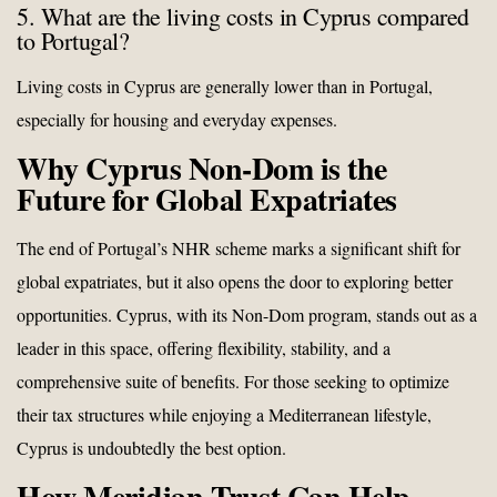
5. What are the living costs in Cyprus compared
to Portugal?
Living costs in Cyprus are generally lower than in Portugal,
especially for housing and everyday expenses.
Why Cyprus Non-Dom is the
Future for Global Expatriates
The end of Portugal’s NHR scheme marks a significant shift for
global expatriates, but it also opens the door to exploring better
opportunities. Cyprus, with its Non-Dom program, stands out as a
leader in this space, offering flexibility, stability, and a
comprehensive suite of benefits. For those seeking to optimize
their tax structures while enjoying a Mediterranean lifestyle,
Cyprus is undoubtedly the best option.
How Meridian Trust Can Help