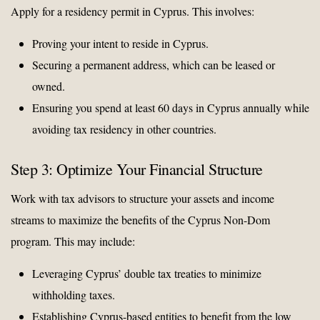
Apply for a residency permit in Cyprus. This involves:
Proving your intent to reside in Cyprus.
Securing a permanent address, which can be leased or
owned.
Ensuring you spend at least 60 days in Cyprus annually while
avoiding tax residency in other countries.
Step 3: Optimize Your Financial Structure
Work with tax advisors to structure your assets and income
streams to maximize the benefits of the Cyprus Non-Dom
program. This may include:
Leveraging Cyprus’ double tax treaties to minimize
withholding taxes.
Establishing Cyprus-based entities to benefit from the low