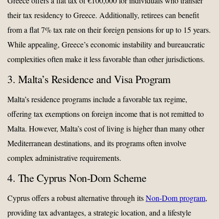
Greece offers a flat tax of €100,000 for individuals who transfer
their tax residency to Greece. Additionally, retirees can benefit
from a flat 7% tax rate on their foreign pensions for up to 15 years.
While appealing, Greece’s economic instability and bureaucratic
complexities often make it less favorable than other jurisdictions.
3. Malta’s Residence and Visa Program
Malta’s residence programs include a favorable tax regime,
offering tax exemptions on foreign income that is not remitted to
Malta. However, Malta’s cost of living is higher than many other
Mediterranean destinations, and its programs often involve
complex administrative requirements.
4. The Cyprus Non-Dom Scheme
Cyprus offers a robust alternative through its
Non-Dom program
,
providing tax advantages, a strategic location, and a lifestyle