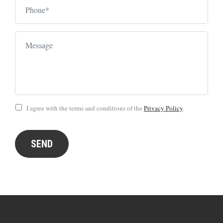
I agree with the terms and conditions of the
Privacy Policy
.
SEND