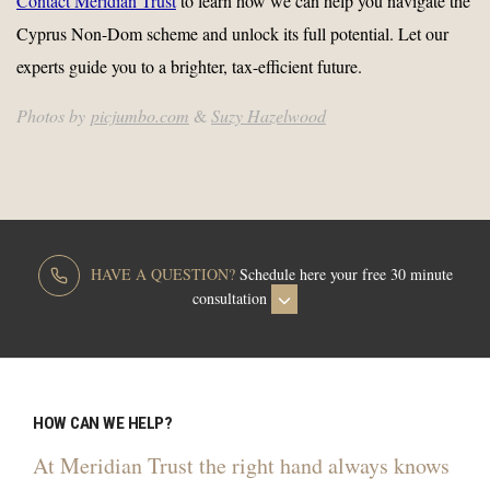
Contact Meridian Trust
to learn how we can help you navigate the
Cyprus Non-Dom scheme and unlock its full potential. Let our
experts guide you to a brighter, tax-efficient future.
Photos by
picjumbo.com
&
Suzy Hazelwood
HAVE A QUESTION?
Schedule here your free 30 minute
consultation
HOW CAN WE HELP?
At Meridian Trust the right hand always knows