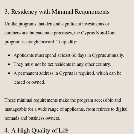
3. Residency with Minimal Requirements
Unlike programs that demand significant investments or
cumbersome bureaucratic processes, the Cyprus Non-Dom
program is straightforward. To qualify:
Applicants must spend at least 60 days in Cyprus annually.
They must not be tax residents in any other country.
A permanent address in Cyprus is required, which can be
leased or owned.
These minimal requirements make the program accessible and
manageable for a wide range of applicants, from retirees to digital
nomads and business owners.
4. A High Quality of Life