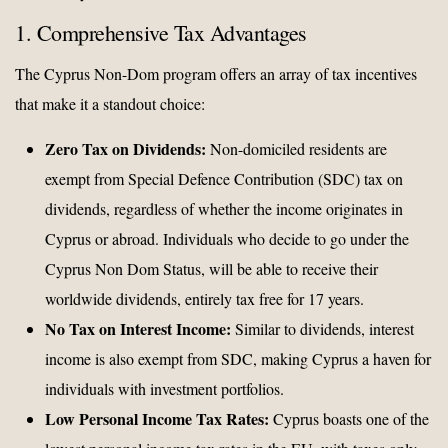
1. Comprehensive Tax Advantages
The Cyprus Non-Dom program offers an array of tax incentives
that make it a standout choice:
Zero Tax on Dividends:
Non-domiciled residents are
exempt from Special Defence Contribution (SDC) tax on
dividends, regardless of whether the income originates in
Cyprus or abroad. Individuals who decide to go under the
Cyprus Non Dom Status, will be able to receive their
worldwide dividends, entirely tax free for 17 years.
No Tax on Interest Income:
Similar to dividends, interest
income is also exempt from SDC, making Cyprus a haven for
individuals with investment portfolios.
Low Personal Income Tax Rates:
Cyprus boasts one of the