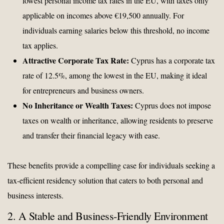
lowest personal income tax rates in the EU, with taxes only
applicable on incomes above €19,500 annually. For
individuals earning salaries below this threshold, no income
tax applies.
Attractive Corporate Tax Rate:
Cyprus has a corporate tax
rate of 12.5%, among the lowest in the EU, making it ideal
for entrepreneurs and business owners.
No Inheritance or Wealth Taxes:
Cyprus does not impose
taxes on wealth or inheritance, allowing residents to preserve
and transfer their financial legacy with ease.
These benefits provide a compelling case for individuals seeking a
tax-efficient residency solution that caters to both personal and
business interests.
2. A Stable and Business-Friendly Environment