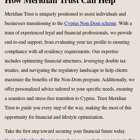
Meridian Trust is uniquely positioned to assist individuals and
businesses transitioning to the
Cyprus Non-Dom scheme
. With a
team of experienced legal and financial professionals, we provide
end-to-end support, from evaluating your tax profile to ensuring
compliance with all residency requirements. Our expertise
includes optimizing financial structures, leveraging double tax
treaties, and navigating the regulatory landscape to help clients
maximize the benefits of the Non-Dom program. Additionally, we
offer personalized advice tailored to your specific needs, ensuring
a seamless and stress-free transition to Cyprus. Trust Meridian
Trust to guide you every step of the way, making the most of this
opportunity for financial and lifestyle optimization.
Take the first step toward securing your financial future today.