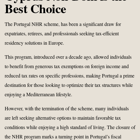
Best Choice
The Portugal NHR scheme, has been a significant draw for
expatriates, retirees, and professionals seeking tax-efficient
residency solutions in Europe.
This program, introduced over a decade ago, allowed individuals
to benefit from generous tax exemptions on foreign income and
reduced tax rates on specific professions, making Portugal a prime
destination for those looking to optimize their tax structures while
enjoying a Mediterranean lifestyle.
However, with the termination of the scheme, many individuals
are left seeking alternative options to maintain favorable tax
conditions while enjoying a high standard of living. The closure of
the NHR program marks a turning point in Portugal’s fiscal