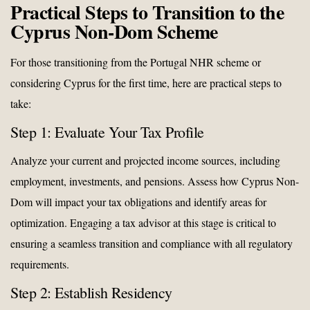
Practical Steps to Transition to the
Cyprus Non-Dom Scheme
For those transitioning from the Portugal NHR scheme or
considering Cyprus for the first time, here are practical steps to
take:
Step 1: Evaluate Your Tax Profile
Analyze your current and projected income sources, including
employment, investments, and pensions. Assess how Cyprus Non-
Dom will impact your tax obligations and identify areas for
optimization. Engaging a tax advisor at this stage is critical to
ensuring a seamless transition and compliance with all regulatory
requirements.
Step 2: Establish Residency