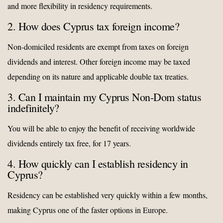
and more flexibility in residency requirements.
2. How does Cyprus tax foreign income?
Non-domiciled residents are exempt from taxes on foreign
dividends and interest. Other foreign income may be taxed
depending on its nature and applicable double tax treaties.
3. Can I maintain my Cyprus Non-Dom status
indefinitely?
You will be able to enjoy the benefit of receiving worldwide
dividends entirely tax free, for 17 years.
4. How quickly can I establish residency in
Cyprus?
Residency can be established very quickly within a few months,
making Cyprus one of the faster options in Europe.