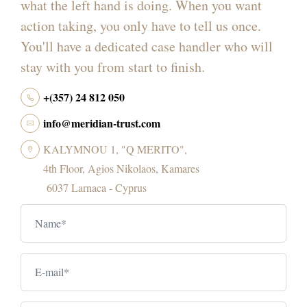
what the left hand is doing. When you want
action taking, you only have to tell us once.
You'll have a dedicated case handler who will
stay with you from start to finish.
+(357) 24 812 050
info@meridian-trust.com
KALYMNOU 1, "Q MERITO",
4th Floor, Agios Nikolaos, Kamares
6037 Larnaca - Cyprus