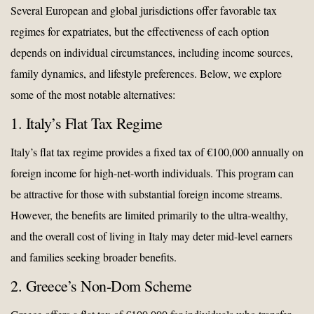
Several European and global jurisdictions offer favorable tax
regimes for expatriates, but the effectiveness of each option
depends on individual circumstances, including income sources,
family dynamics, and lifestyle preferences. Below, we explore
some of the most notable alternatives:
1. Italy’s Flat Tax Regime
Italy’s flat tax regime provides a fixed tax of €100,000 annually on
foreign income for high-net-worth individuals. This program can
be attractive for those with substantial foreign income streams.
However, the benefits are limited primarily to the ultra-wealthy,
and the overall cost of living in Italy may deter mid-level earners
and families seeking broader benefits.
2. Greece’s Non-Dom Scheme