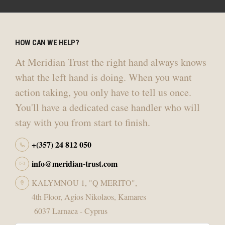
HOW CAN WE HELP?
At Meridian Trust the right hand always knows
what the left hand is doing. When you want
action taking, you only have to tell us once.
You'll have a dedicated case handler who will
stay with you from start to finish.
+(357) 24 812 050
info@meridian-trust.com
KALYMNOU 1, "Q MERITO",
4th Floor, Agios Nikolaos, Kamares
6037 Larnaca - Cyprus