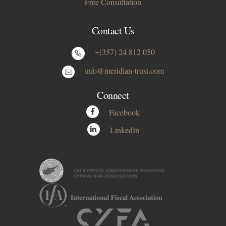
Free Consultation
Contact Us
+(357) 24 812 050
info@meridian-trust.com
Connect
Facebook
LinkedIn