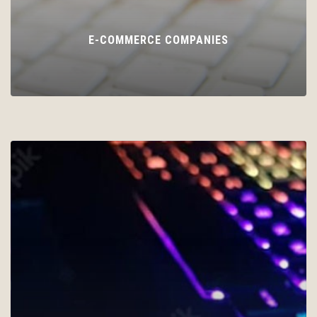
E-COMMERCE COMPANIES
STARTING A GAMING COMPANY
If you are starting a gaming company, then you most
probably love playing games – and that is great!
Actually, the main reason cited for starting a gaming