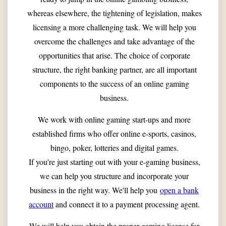
whereas elsewhere, the tightening of legislation, makes
licensing a more challenging task. We will help you
overcome the challenges and take advantage of the
opportunities that arise. The choice of corporate
structure, the right banking partner, are all important
components to the success of an online gaming
business.
We work with online gaming start-ups and more
established firms who offer online e-sports, casinos,
bingo, poker, lotteries and digital games.
If you're just starting out with your e-gaming business,
we can help you structure and incorporate your
business in the right way. We'll help you
open a bank
account
and connect it to a payment processing agent.
We will help you obtain the proper gaming license for