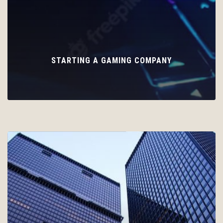
company, is the joy of creating games that you love
playing.
STARTING A GAMING COMPANY