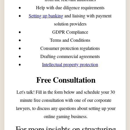
Help with due diligence requirements
Setting up banking
and liaising with payment
solution providers
GDPR Compliance
Terms and Conditions
Consumer protection regulations
Drafting commercial agreements
Intellectual property protection
Free Consultation
Let's talk! Fill in the form below and schedule your 30
minute free consultation with one of our corporate
lawyers, to discuss any questions about setting up your
online gaming business.
For more insights on structuring