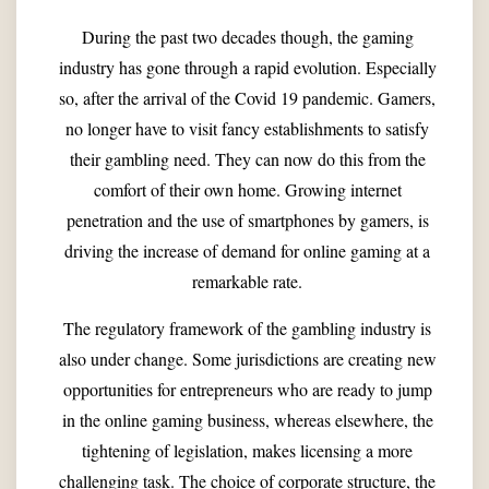
During the past two decades though, the gaming
industry has gone through a rapid evolution. Especially
so, after the arrival of the Covid 19 pandemic. Gamers,
no longer have to visit fancy establishments to satisfy
their gambling need. They can now do this from the
comfort of their own home. Growing internet
penetration and the use of smartphones by gamers, is
driving the increase of demand for online gaming at a
remarkable rate.
The regulatory framework of the gambling industry is
also under change. Some jurisdictions are creating new
opportunities for entrepreneurs who are ready to jump
in the online gaming business, whereas elsewhere, the
tightening of legislation, makes licensing a more
challenging task. The choice of corporate structure, the