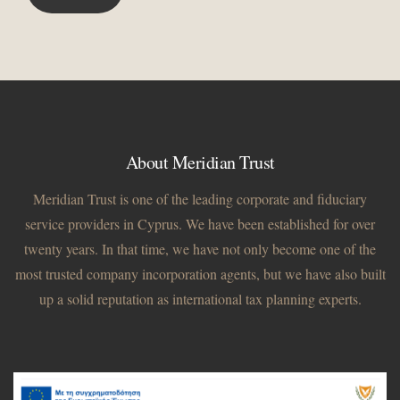
About Meridian Trust
Meridian Trust is one of the leading corporate and fiduciary
service providers in Cyprus. We have been established for over
twenty years. In that time, we have not only become one of the
most trusted company incorporation agents, but we have also built
up a solid reputation as international tax planning experts.