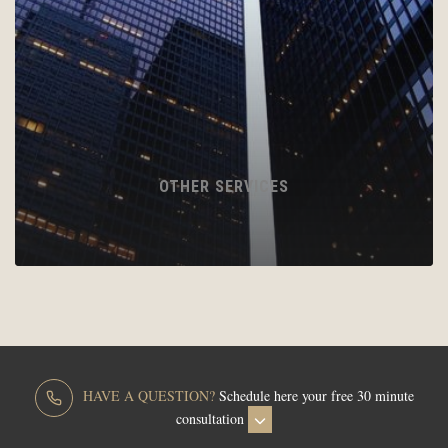
OTHER SERVICES
OTHER SERVICES
HAVE A QUESTION?
Schedule here your free 30 minute
consultation