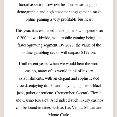
lucrative sector. Low overhead expenses, a global
demographic and high customer engagement, make
online gaming a very profitable business.
This year, it is estimated that e-gamers will spend over
£ 200 bn worldwide, with mobile gaming being the
fastest-growing segment. By 2027, the value of the
online gambling sector will surpass $127 bn.
Until recent years, when we would hear the word
casino, many of us would think of luxury
establishments, with an elegant and sophisticated
crowd, enjoying drinks and playing a game of black
jack, poker or roulette. (Remember, Ocean’s Eleven
and Casino Royale?) And indeed such luxury casinos
can be found in cities such as Las Vegas, Macau and
Monte Carlo.