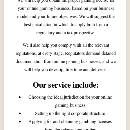
your online gaming business, based on your business
model and your future objectives. We will suggest the
best jurisdiction in which to apply both from a
regulatory and a tax prospective.
We'll also help you comply with all the relevant
regulations, at every stage. Regulators demand detailed
documentation from online gaming businesses, and we
will help you develop, fine-tune and deliver it.
Our service include:
Choosing the ideal jurisdiction for your online
gaming business
Setting up the right corporate structure
Applying for and obtaining gambling licenses
from the relevant authorities