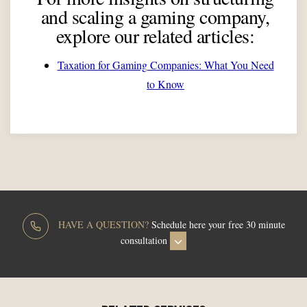
and scaling a gaming company,
explore our related articles:
Taxation for Gaming Companies: What You Need
to Know
HAVE A QUESTION?
Schedule here your free 30 minute
consultation