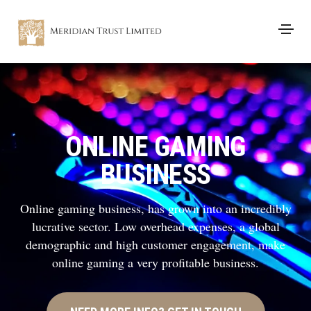
ONLINE GAMING
BUSINESS
Online gaming business, has grown into an incredibly
lucrative sector. Low overhead expenses, a global
demographic and high customer engagement, make
online gaming a very profitable business.