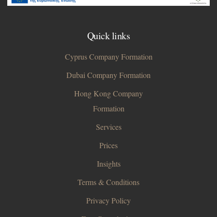
Quick links
Cyprus Company Formation
Dubai Company Formation
Hong Kong Company
Formation
Services
Prices
Insights
Terms & Conditions
Privacy Policy