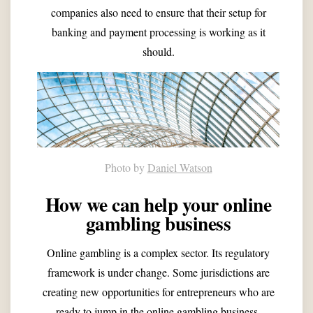
companies also need to ensure that their setup for
banking and payment processing is working as it
should.
Photo by
Daniel Watson
How we can help your online
gambling business
Online gambling is a complex sector. Its regulatory
framework is under change. Some jurisdictions are
creating new opportunities for entrepreneurs who are
ready to jump in the online gambling business,