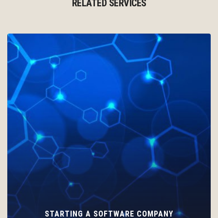
RELATED SERVICES
STARTING A SOFTWARE COMPANY
When starting a software company, there are many
things to consider. Determining the legal structure of
your software company, is amongst the first.
STARTING A SOFTWARE COMPANY