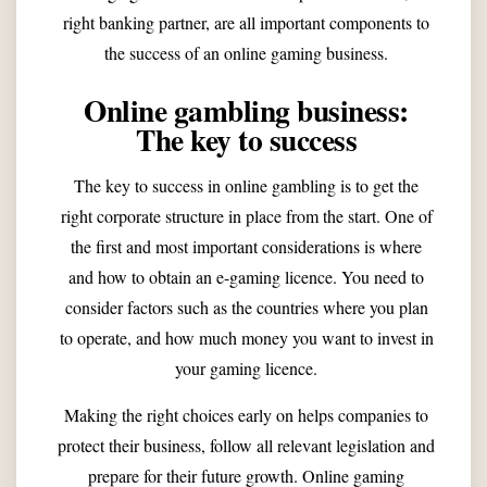
right banking partner, are all important components to
the success of an online gaming business.
Online gambling business:
The key to success
The key to success in online gambling is to get the
right corporate structure in place from the start. One of
the first and most important considerations is where
and how to obtain an e-gaming licence. You need to
consider factors such as the countries where you plan
to operate, and how much money you want to invest in
your gaming licence.
Making the right choices early on helps companies to
protect their business, follow all relevant legislation and
prepare for their future growth. Online gaming