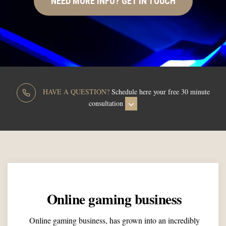
NEED MORE INFO? GET IN TOUCH
HAVE A QUESTION?
Schedule here your free 30 minute
consultation
Online gaming business
Online gaming business, has grown into an incredibly