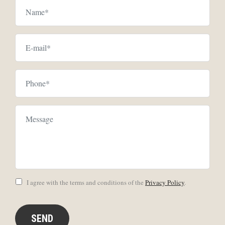
I agree with the terms and conditions of the
Privacy Policy
.
SEND