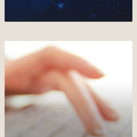
E-COMMERCE COMPANIES
E-commerce companies have appeared for all walks of
life; whether these are from business to business or
business to consumer.