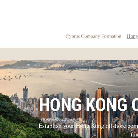
Cyprus Company Formation
Hong
HONG KONG 
Establish your Hong Kong offshore compa
fi