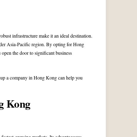
bust infrastructure make it an ideal destination.
der Asia-Pacific region. By opting for Hong
pen the door to significant business
ing up a company in Hong Kong can help you
ng Kong
fastest-growing markets. Its advantageous