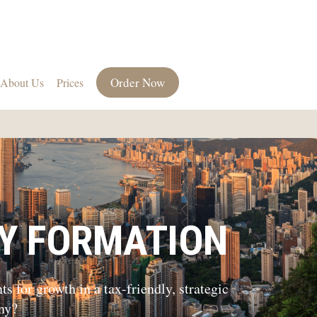
Order Now
About Us
Prices
Y FORMATION
 for growth in a tax-friendly, strategic
ny?