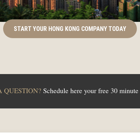
START YOUR HONG KONG COMPANY TODAY
A QUESTION?
Schedule here your free 30 minute