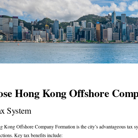
oose Hong Kong Offshore Com
Tax System
ng Kong Offshore Company Formation is the city’s advantageous tax sy
ictions. Key tax benefits include: