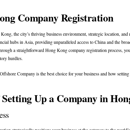
ong Company Registration
ong, the city’s thriving business environment, strategic location, and ro
cial hubs in Asia, providing unparalleled access to China and the broa
ugh a straightforward Hong Kong company registration process, you o
tory hurdles.
g Offshore Company is the best choice for your business and how sett
of Setting Up a Company in Ho
ess
 strategically positions your business at the gateway to the world’s 