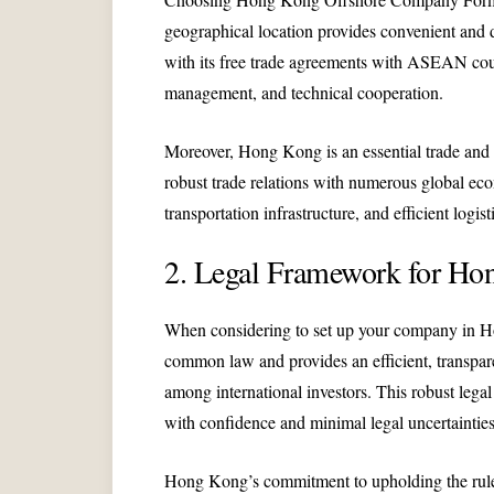
geographical location provides convenient and
with its free trade agreements with ASEAN count
management, and technical cooperation.
Moreover, Hong Kong is an essential trade and f
robust trade relations with numerous global eco
transportation infrastructure, and efficient log
2. Legal Framework for Ho
When considering to set up your company in Hon
common law and provides an efficient, transparen
among international investors. This robust leg
with confidence and minimal legal uncertainties
Hong Kong’s commitment to upholding the rule of