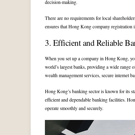
decision-making.
There are no requirements for local shareholders
ensures that Hong Kong company registration is 
3. Efficient and Reliable Ba
When you set up a company in Hong Kong, you 
world’s largest banks, providing a wide range 
wealth management services, secure internet ba
Hong Kong’s banking sector is known for its sta
efficient and dependable banking facilities. H
operate smoothly and securely.