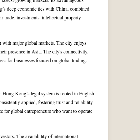
ng’s deep economic ties with China, combined
 trade, investments, intellectual property
n with major global markets. The city enjoys
eir presence in Asia. The city's connectivity,
cess for businesses focused on global trading.
r. Hong Kong’s legal system is rooted in English
istently applied, fostering trust and reliability
e for global entrepreneurs who want to operate
stors. The availability of international