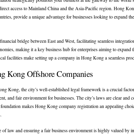
 direct access to Mainland China and the Asia-Pacific region. Hong Ko
ries, provide a unique advantage for businesses looking to expand their
inancial bridge between East and West, facilitating seamless integratio
nomies, making it a key business hub for enterprises aiming to expand th
istical facilities make setting up a company in Hong Kong a seamless pro
ng Kong Offshore Companies
g Kong, the city’s well-established legal framework is a crucial facto
t, and fair environment for businesses. The city’s laws are clear and cons
al foundation makes Hong Kong company registration an appealing choic
.
 law and ensuring a fair business environment is highly valued by inve