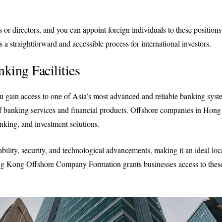
 or directors, and you can appoint foreign individuals to these positions
a straightforward and accessible process for international investors.
nking Facilities
gain access to one of Asia’s most advanced and reliable banking syst
of banking services and financial products. Offshore companies in Hon
nking, and investment solutions.
bility, security, and technological advancements, making it an ideal loc
ong Kong Offshore Company Formation grants businesses access to these 