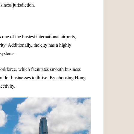
siness jurisdiction.
ne of the busiest international airports,
ty. Additionally, the city has a highly
systems.
orkforce, which facilitates smooth business
ment for businesses to thrive. By choosing Hong
ctivity.