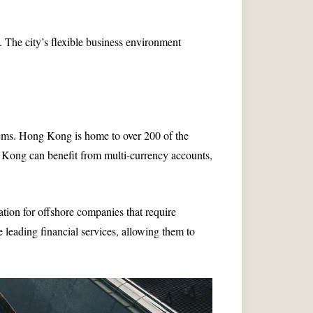
. The city’s flexible business environment
ems. Hong Kong is home to over 200 of the
g Kong can benefit from multi-currency accounts,
ation for offshore companies that require
leading financial services, allowing them to