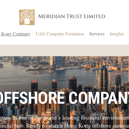
 Kong Company
UAE Company Formation
Services
Insights
OFFSHORE COMPAN
ny in one of the world’s leading financial environments
nancial hub. Ready to start a Hong Kong offshore compa