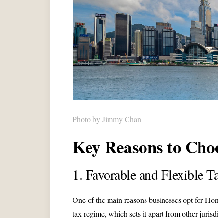
Photo by
Jimmy Chan
Key Reasons to Ch
1. Favorable and Flexible 
One of the main reasons businesses opt for Ho
tax regime, which sets it apart from other jurisd