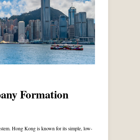
pany Formation
stem. Hong Kong is known for its simple, low-