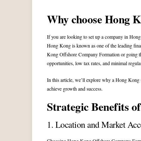
Why choose Hong K
If you are looking to set up a company in Hong K
Hong Kong is known as one of the leading finan
Kong Offshore Company Formation or going thro
opportunities, low tax rates, and minimal regula
In this article, we’ll explore why a Hong Kon
achieve growth and success.
Strategic Benefits 
1. Location and Market Acc
Choosing Hong Kong Offshore Company Formation