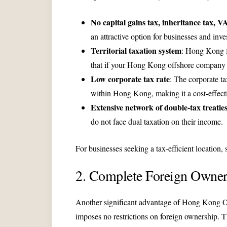
No capital gains tax, inheritance tax, VA
an attractive option for businesses and inve
Territorial taxation system
: Hong Kong fo
that if your Hong Kong offshore company e
Low corporate tax rate
: The corporate ta
within Hong Kong, making it a cost-effectiv
Extensive network of double-tax treatie
do not face dual taxation on their income.
For businesses seeking a tax-efficient location,
2. Complete Foreign Owner
Another significant advantage of Hong Kong Of
imposes no restrictions on foreign ownership. T