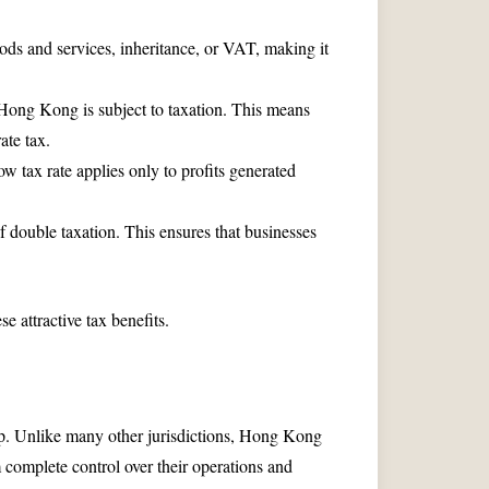
ds and services, inheritance, or VAT, making it
 Hong Kong is subject to taxation. This means
ate tax.
w tax rate applies only to profits generated
f double taxation. This ensures that businesses
e attractive tax benefits.
ip. Unlike many other jurisdictions, Hong Kong
 complete control over their operations and