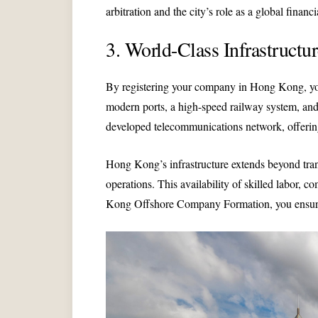
arbitration and the city’s role as a global financ
3. World-Class Infrastructu
By registering your company in Hong Kong, you g
modern ports, a high-speed railway system, and 
developed telecommunications network, offerin
Hong Kong’s infrastructure extends beyond trans
operations. This availability of skilled labor, 
Kong Offshore Company Formation, you ensure th