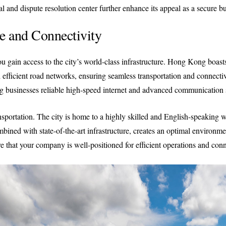
ial and dispute resolution center further enhance its appeal as a secure bu
re and Connectivity
ain access to the city’s world-class infrastructure. Hong Kong boasts o
efficient road networks, ensuring seamless transportation and connectivi
g businesses reliable high-speed internet and advanced communication 
portation. The city is home to a highly skilled and English-speaking w
combined with state-of-the-art infrastructure, creates an optimal environ
at your company is well-positioned for efficient operations and conne