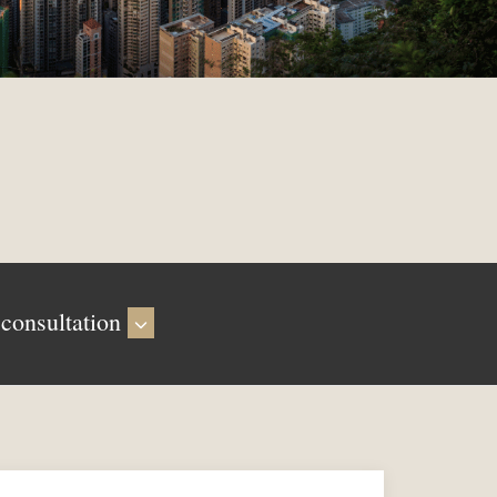
 consultation