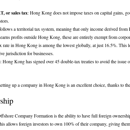
T, or sales tax
: Hong Kong does not impose taxes on capital gains, goo
stors.
llows a territorial tax system, meaning that only income derived from
arns profits outside Hong Kong, these are entirely exempt from corpor
x rate in Hong Kong is among the lowest globally, at just 16.5%. This lo
e jurisdiction for businesses.
s
: Hong Kong has signed over 45 double-tax treaties to avoid the issue o
 setting up a company in Hong Kong is an excellent choice, thanks to thes
ship
fshore Company Formation is the ability to have full foreign ownersh
his allows foreign investors to own 100% of their company, giving them