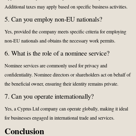
Additional taxes may apply based on specific business activities.
5. Can you employ non-EU nationals?
Yes, provided the company meets specific criteria for employing
non-EU nationals and obtains the necessary work permits.
6. What is the role of a nominee service?
Nominee services are commonly used for privacy and
confidentiality. Nominee directors or shareholders act on behalf of
the beneficial owner, ensuring their identity remains private.
7. Can you operate internationally?
Yes, a Cyprus Ltd company can operate globally, making it ideal
for businesses engaged in international trade and services.
Conclusion