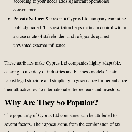
according to your needs adds significant operational
convenience.
Private Nature:
Shares in a Cyprus Ltd company cannot be
publicly traded. This restriction helps maintain control within
a close circle of stakeholders and safeguards against
unwanted external influence.
These attributes make Cyprus Ltd companies highly adaptable,
catering to a variety of industries and business models. Their
robust legal structure and simplicity in governance further enhance
their attractiveness to international entrepreneurs and investors.
Why Are They So Popular?
The popularity of Cyprus Ltd companies can be attributed to
several factors. Their appeal stems from the combination of tax