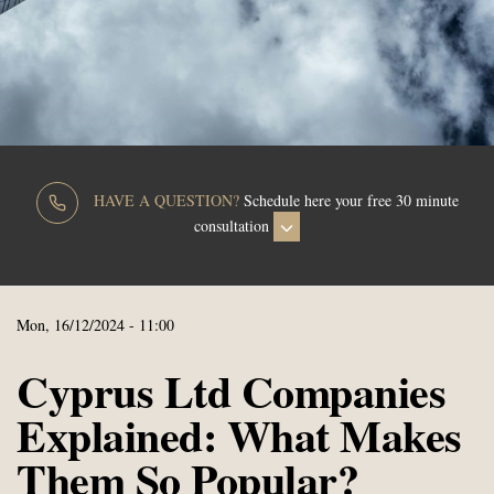
HAVE A QUESTION?
Schedule here your free 30 minute
consultation
Mon, 16/12/2024 - 11:00
Cyprus Ltd Companies
Explained: What Makes
Them So Popular?