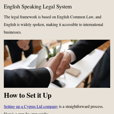
English Speaking Legal System
The legal framework is based on English Common Law, and
English is widely spoken, making it accessible to international
businesses.
How to Set it Up
Setting up a Cyprus Ltd company
is a straightforward process.
Here’s a step-by-step guide: