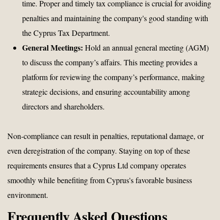
time. Proper and timely tax compliance is crucial for avoiding
penalties and maintaining the company's good standing with
the Cyprus Tax Department.
General Meetings:
Hold an annual general meeting (AGM)
to discuss the company’s affairs. This meeting provides a
platform for reviewing the company’s performance, making
strategic decisions, and ensuring accountability among
directors and shareholders.
Non-compliance can result in penalties, reputational damage, or
even deregistration of the company. Staying on top of these
requirements ensures that a Cyprus Ltd company operates
smoothly while benefiting from Cyprus's favorable business
environment.
Frequently Asked Questions