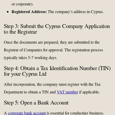
or corporate).
Registered Address:
The company’s address in Cyprus.
Step 3: Submit the Cyprus Company Application
to the Registrar
Once the documents are prepared, they are submitted to the
Registrar of Companies for approval. The registration process
typically takes 5-7 working days.
Step 4: Obtain a Tax Identification Number (TIN)
for your Cyprus Ltd
After incorporation, the company must register with the Tax
Department to obtain a TIN and
VAT number
if applicable.
Step 5: Open a Bank Account
A
corporate bank account
is essential for conducting business.