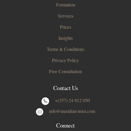
Formation
Services
Prices
Insights
Terms & Conditions
Privacy Policy
Free Consultation
Contact Us
+(357) 24 812 050
info@meridian-trust.com
Connect