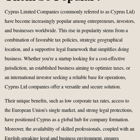
Cyprus Limited Companies (commonly referred to as Cyprus Ltd)
have become increasingly popular among entrepreneurs, investors,
and businesses worldwide. This rise in popularity stems from a
combination of favorable tax policies, strategic geographical
location, and a supportive legal framework that simplifies doing
business. Whether you're a startup looking for a cost-effective
jurisdiction, an established business aiming to optimize taxes, or
an international investor seeking a reliable base for operations,
Cyprus Ltd companies offer a versatile and secure solution.
Their unique benefits, such as low corporate tax rates, access to
the European Union’s single market, and strong legal protections,
have positioned Cyprus as a global hub for company formation.
Moreover, the availability of skilled professionals, coupled with an
English-speaking legal and business environment, ensures