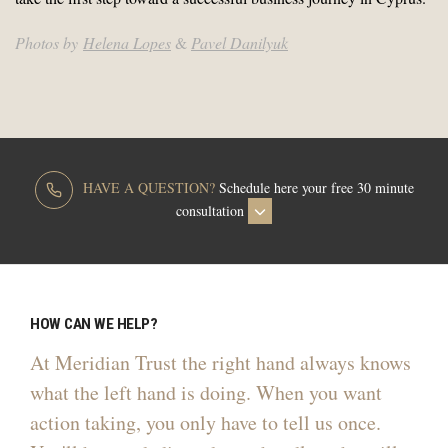
Photos by
Helena Lopes
&
Pavel Danilyuk
HAVE A QUESTION?
Schedule here your free 30 minute
consultation
HOW CAN WE HELP?
At Meridian Trust the right hand always knows
what the left hand is doing. When you want
action taking, you only have to tell us once.