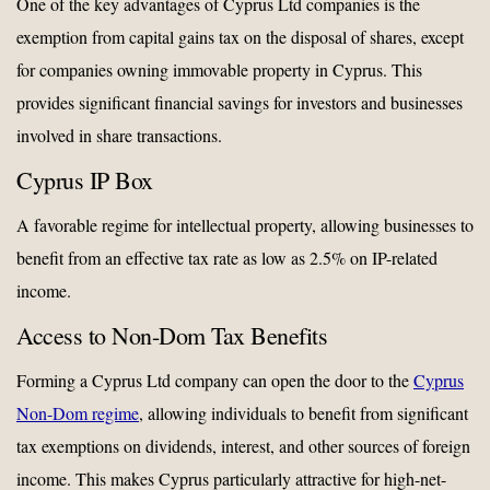
One of the key advantages of Cyprus Ltd companies is the
exemption from capital gains tax on the disposal of shares, except
for companies owning immovable property in Cyprus. This
provides significant financial savings for investors and businesses
involved in share transactions.
Cyprus IP Box
A favorable regime for intellectual property, allowing businesses to
benefit from an effective tax rate as low as 2.5% on IP-related
income.
Access to Non-Dom Tax Benefits
Forming a Cyprus Ltd company can open the door to the
Cyprus
Non-Dom regime
, allowing individuals to benefit from significant
tax exemptions on dividends, interest, and other sources of foreign
income. This makes Cyprus particularly attractive for high-net-