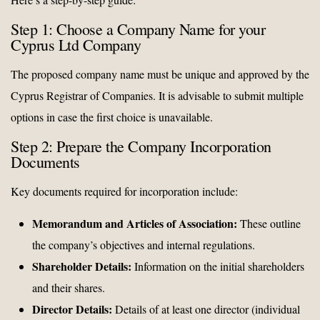
Step 1: Choose a Company Name for your
Cyprus Ltd Company
The proposed company name must be unique and approved by the
Cyprus Registrar of Companies. It is advisable to submit multiple
options in case the first choice is unavailable.
Step 2: Prepare the Company Incorporation
Documents
Key documents required for incorporation include:
Memorandum and Articles of Association:
These outline
the company’s objectives and internal regulations.
Shareholder Details:
Information on the initial shareholders
and their shares.
Director Details:
Details of at least one director (individual