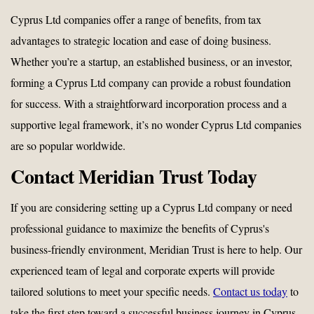
Cyprus Ltd companies offer a range of benefits, from tax
advantages to strategic location and ease of doing business.
Whether you’re a startup, an established business, or an investor,
forming a Cyprus Ltd company can provide a robust foundation
for success. With a straightforward incorporation process and a
supportive legal framework, it’s no wonder Cyprus Ltd companies
are so popular worldwide.
Contact Meridian Trust Today
If you are considering setting up a Cyprus Ltd company or need
professional guidance to maximize the benefits of Cyprus's
business-friendly environment, Meridian Trust is here to help. Our
experienced team of legal and corporate experts will provide
tailored solutions to meet your specific needs.
Contact us today
to
take the first step toward a successful business journey in Cyprus.