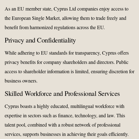
As an EU member state, Cyprus Ltd companies enjoy access to
the European Single Market, allowing them to trade freely and
benefit from harmonized regulations across the EU.
Privacy and Confidentiality
While adhering to EU standards for transparency, Cyprus offers
privacy benefits for company shareholders and directors. Public
access to shareholder information is limited, ensuring discretion for
business owners.
Skilled Workforce and Professional Services
Cyprus boasts a highly educated, multilingual workforce with
expertise in sectors such as finance, technology, and law. This
talent pool, combined with a robust network of professional
services, supports businesses in achieving their goals efficiently.