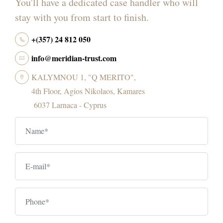
You'll have a dedicated case handler who will
stay with you from start to finish.
+(357) 24 812 050
info@meridian-trust.com
KALYMNOU 1, "Q MERITO",
4th Floor, Agios Nikolaos, Kamares
6037 Larnaca - Cyprus