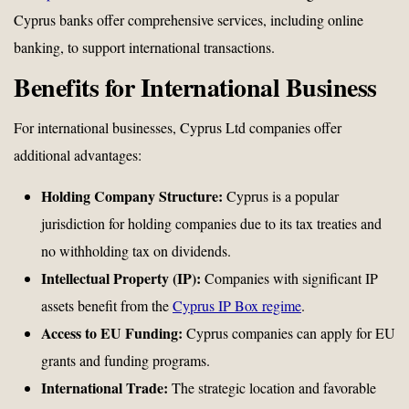
Cyprus banks offer comprehensive services, including online
banking, to support international transactions.
Benefits for International Business
For international businesses, Cyprus Ltd companies offer
additional advantages:
Holding Company Structure:
Cyprus is a popular
jurisdiction for holding companies due to its tax treaties and
no withholding tax on dividends.
Intellectual Property (IP):
Companies with significant IP
assets benefit from the
Cyprus IP Box regime
.
Access to EU Funding:
Cyprus companies can apply for EU
grants and funding programs.
International Trade:
The strategic location and favorable