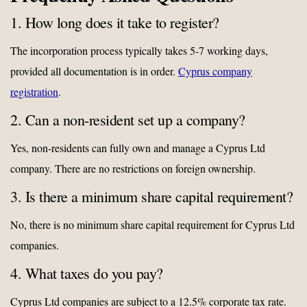
1. How long does it take to register?
The incorporation process typically takes 5-7 working days,
provided all documentation is in order.
Cyprus company
registration
.
2. Can a non-resident set up a company?
Yes, non-residents can fully own and manage a Cyprus Ltd
company. There are no restrictions on foreign ownership.
3. Is there a minimum share capital requirement?
No, there is no minimum share capital requirement for Cyprus Ltd
companies.
4. What taxes do you pay?
Cyprus Ltd companies are subject to a 12.5% corporate tax rate.