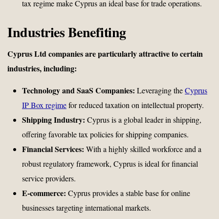
tax regime make Cyprus an ideal base for trade operations.
Industries Benefiting
Cyprus Ltd companies are particularly attractive to certain
industries, including:
Technology and SaaS Companies:
Leveraging the
Cyprus
IP Box regime
for reduced taxation on intellectual property.
Shipping Industry:
Cyprus is a global leader in shipping,
offering favorable tax policies for shipping companies.
Financial Services:
With a highly skilled workforce and a
robust regulatory framework, Cyprus is ideal for financial
service providers.
E-commerce:
Cyprus provides a stable base for online
businesses targeting international markets.