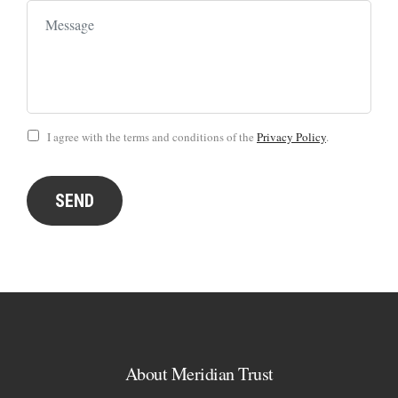
I agree with the terms and conditions of the
Privacy Policy
.
SEND
About Meridian Trust