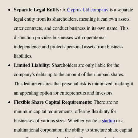
Separate Legal Entity:
A
Cyprus Ltd company
is a separate
legal entity from its shareholders, meaning it can own assets,
enter contracts, and conduct business in its own name. This
distinction provides businesses with operational
independence and protects personal assets from business
liabilities.
Limited Liability:
Shareholders are only liable for the
company’s debts up to the amount of their unpaid shares.
This feature ensures that personal risk is minimized, making it
an appealing option for entrepreneurs and investors.
Flexible Share Capital Requirements:
There are no
minimum capital requirements, offering flexibility for
businesses of various sizes. Whether you’re a
startup
or a
multinational corporation, the ability to structure share capital