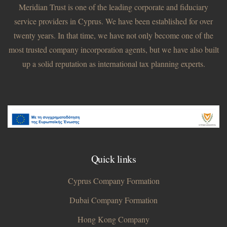
Meridian Trust is one of the leading corporate and fiduciary
service providers in Cyprus. We have been established for over
twenty years. In that time, we have not only become one of the
most trusted company incorporation agents, but we have also built
up a solid reputation as international tax planning experts.
Quick links
Cyprus Company Formation
Dubai Company Formation
Hong Kong Company