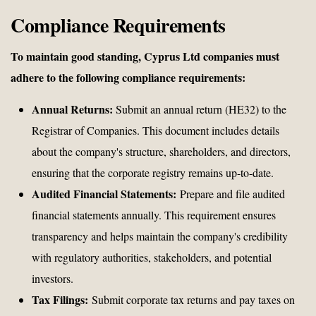
Compliance Requirements
To maintain good standing, Cyprus Ltd companies must
adhere to the following compliance requirements:
Annual Returns:
Submit an annual return (HE32) to the
Registrar of Companies. This document includes details
about the company's structure, shareholders, and directors,
ensuring that the corporate registry remains up-to-date.
Audited Financial Statements:
Prepare and file audited
financial statements annually. This requirement ensures
transparency and helps maintain the company's credibility
with regulatory authorities, stakeholders, and potential
investors.
Tax Filings:
Submit corporate tax returns and pay taxes on