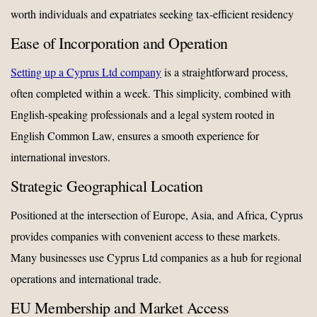
worth individuals and expatriates seeking tax-efficient residency
Ease of Incorporation and Operation
Setting up a Cyprus Ltd company
is a straightforward process,
often completed within a week. This simplicity, combined with
English-speaking professionals and a legal system rooted in
English Common Law, ensures a smooth experience for
international investors.
Strategic Geographical Location
Positioned at the intersection of Europe, Asia, and Africa, Cyprus
provides companies with convenient access to these markets.
Many businesses use Cyprus Ltd companies as a hub for regional
operations and international trade.
EU Membership and Market Access