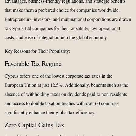
advantages, business-friendly regulations, and strategic benefits
that make them a preferred choice for companies worldwide.
Entrepreneurs, investors, and multinational corporations are drawn
to Cyprus Ltd companies for their versatility, low operational
costs, and ease of integration into the global economy.
Key Reasons for Their Popularity:
Favorable Tax Regime
Cyprus offers one of the lowest corporate tax rates in the
European Union at just 12.5%. Additionally, benefits such as the
absence of withholding taxes on dividends paid to non-residents
and access to double taxation treaties with over 60 countries
significantly enhance their global tax efficiency.
Zero Capital Gains Tax