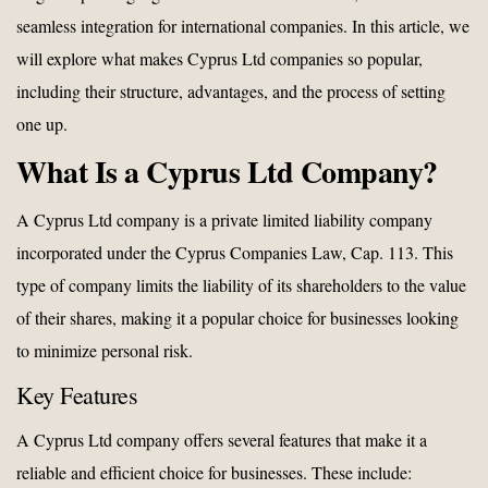
seamless integration for international companies. In this article, we
will explore what makes Cyprus Ltd companies so popular,
including their structure, advantages, and the process of setting
one up.
What Is a Cyprus Ltd Company?
A Cyprus Ltd company is a private limited liability company
incorporated under the Cyprus Companies Law, Cap. 113. This
type of company limits the liability of its shareholders to the value
of their shares, making it a popular choice for businesses looking
to minimize personal risk.
Key Features
A Cyprus Ltd company offers several features that make it a
reliable and efficient choice for businesses. These include: