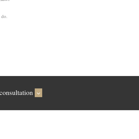
 do.
consultation