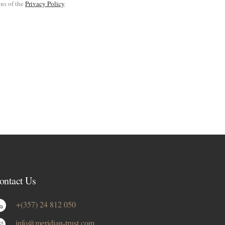
ons of the
Privacy Policy
.
ontact Us
+(357) 24 812 050
info@meridian-trust.com