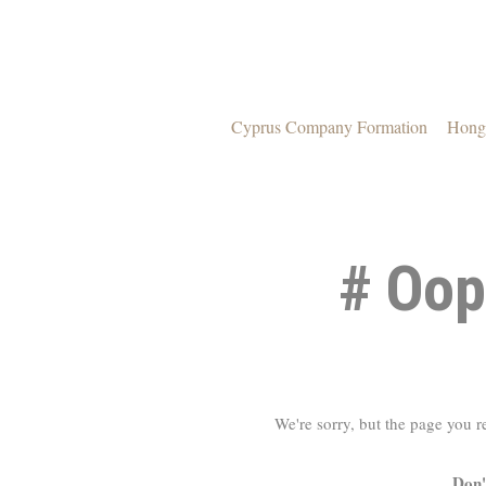
Cyprus Company Formation
Hong
# Oop
We're sorry, but the page you 
Don'