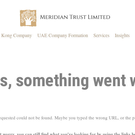
 Kong Company
UAE Company Formation
Services
Insights
s, something went 
requested could not be found. Maybe you typed the wrong URL, or the 
t worry, you can still find what you're looking for by using the links b