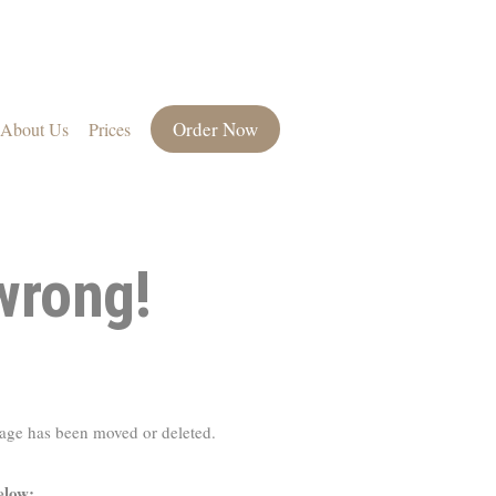
Order Now
About Us
Prices
wrong!
page has been moved or deleted.
elow: