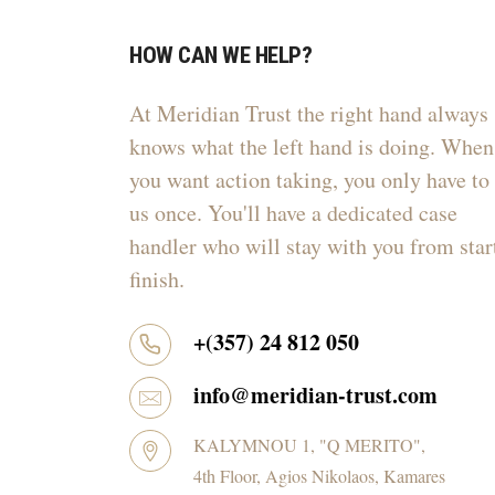
HOW CAN WE HELP?
At Meridian Trust the right hand always
knows what the left hand is doing. When
you want action taking, you only have to 
us once. You'll have a dedicated case
handler who will stay with you from star
finish.
+(357) 24 812 050
info@meridian-trust.com
KALYMNOU 1, "Q MERITO",
4th Floor, Agios Nikolaos, Kamares