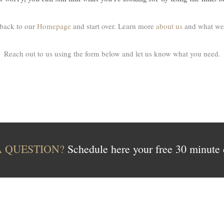
back to our
Homepage
and start over. Learn more
about us
and what we
Reach out to us using the form below and let us know what you need.
A QUESTION?
Schedule here your free 30 minute 