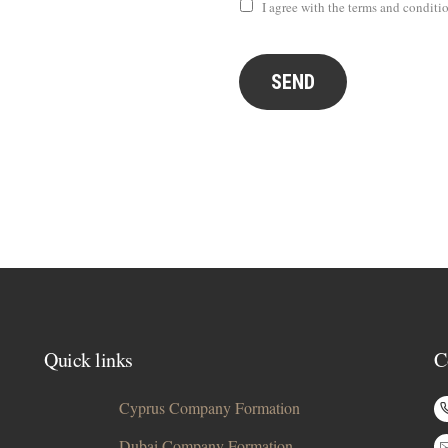
I agree with the terms and conditi
SEND
Quick links
C
Cyprus Company Formation
Dubai Company Formation