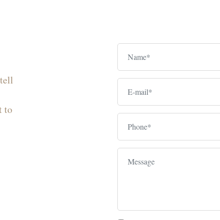
tell
t to