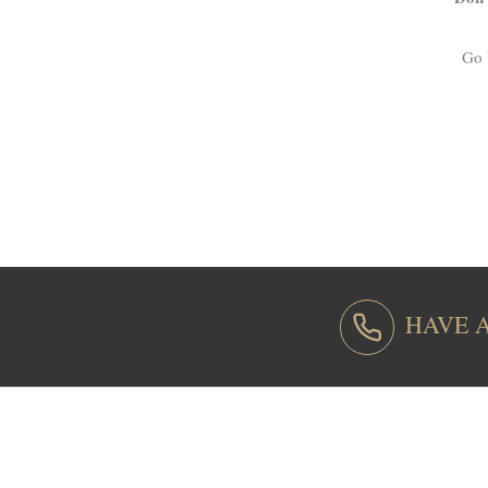
Go 
HAVE 