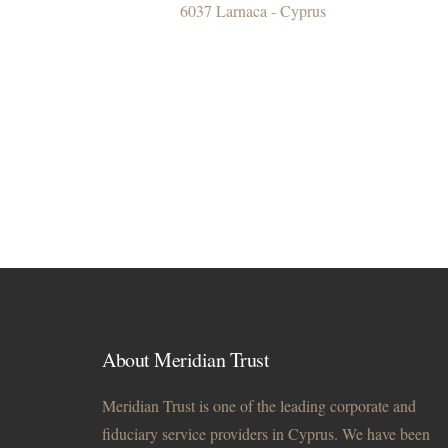
6037 Larnaca - Cyprus
About Meridian Trust
Meridian Trust is one of the leading corporate and
fiduciary service providers in Cyprus. We have been